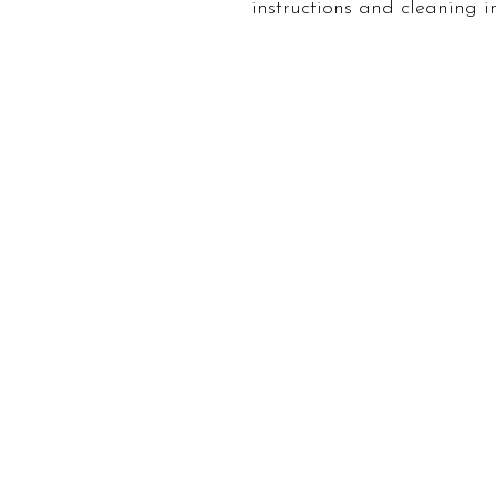
instructions and cleaning in