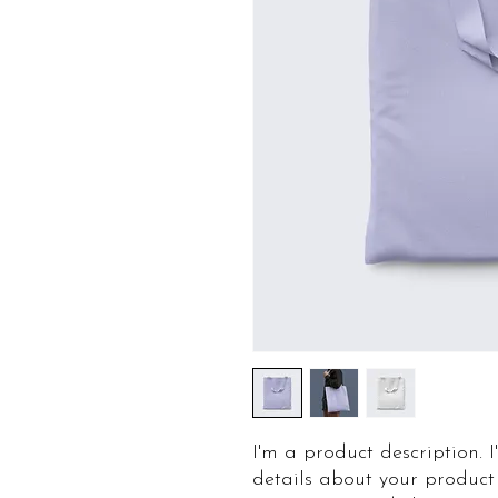
I'm a product description. 
details about your product 