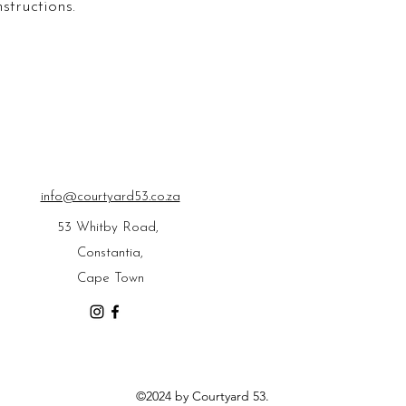
structions.
confidence.
info@courtyard53.co.za
53 Whitby Road,
Constantia,
Cape Town
©2024 by Courtyard 53.