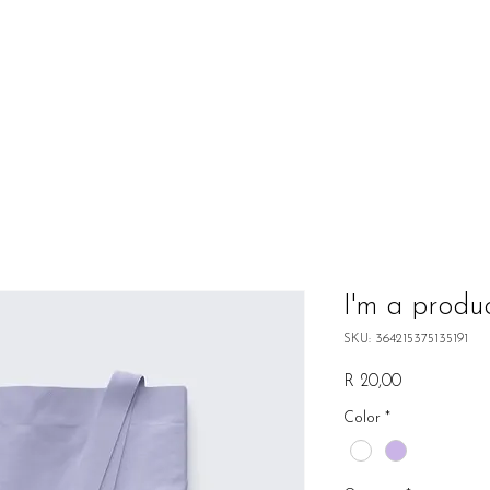
I'm a produ
SKU: 364215375135191
Price
R 20,00
Color
*