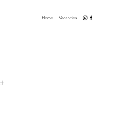
Home
Vacancies
ct