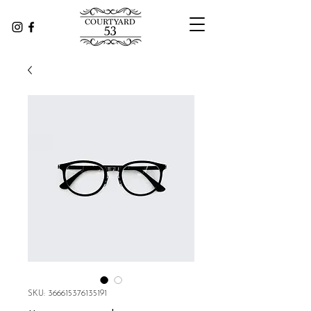
SKU: 366615376135191