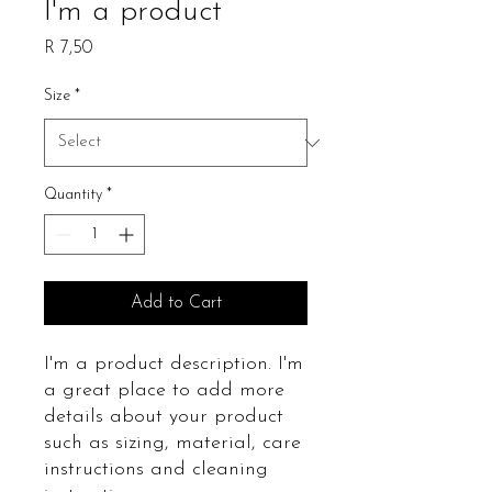
I'm a product
Price
R 7,50
Size
*
Quantity
*
Add to Cart
I'm a product description. I'm 
a great place to add more 
details about your product 
such as sizing, material, care 
instructions and cleaning 