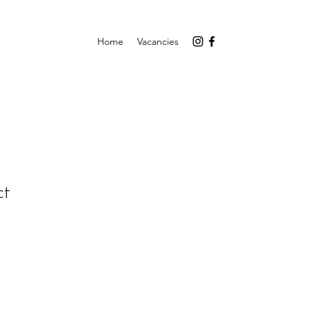
Home
Vacancies
ct