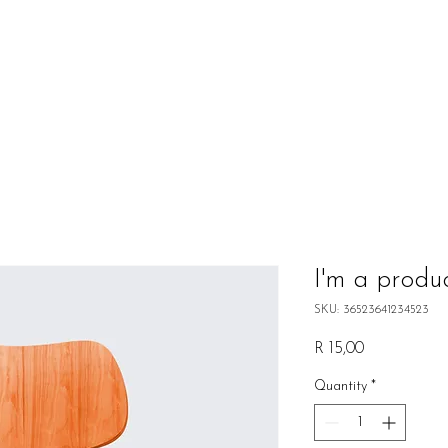
I'm a produ
SKU: 36523641234523
Price
R 15,00
Quantity
*