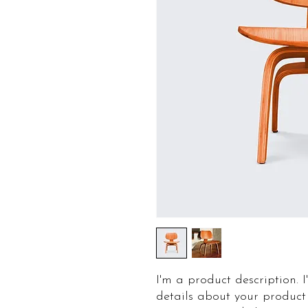
I'm a product description. 
details about your product 