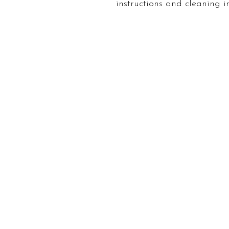
instructions and cleaning in