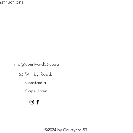
structions.
info@courtyard53.co.za
53 Whitby Road,
Constantia,
Cape Town
©2024 by Courtyard 53.